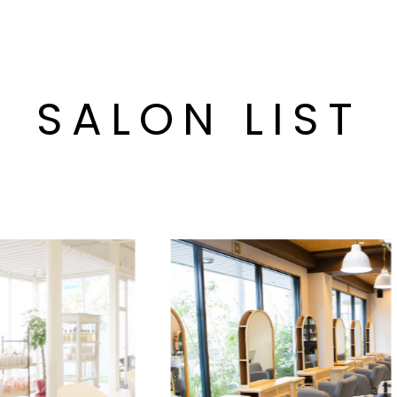
SALON LIST