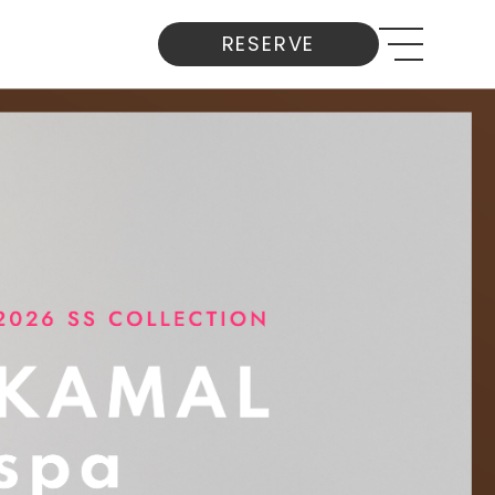
RESERVE