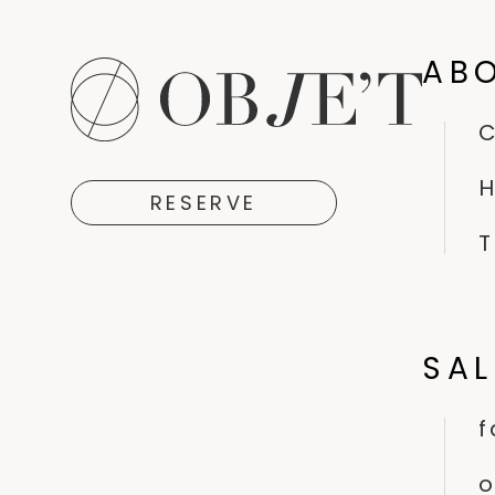
AB
H
RESERVE
T
SA
f
o