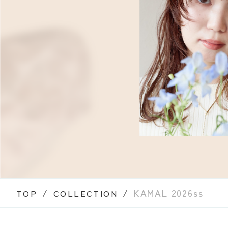
/
/
KAMAL 2026ss
TOP
COLLECTION