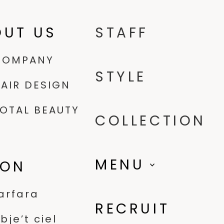
OUT US
STAFF
COMPANY
STYLE
AIR DESIGN
OTAL BEAUTY
COLLECTION
MENU
LON
arfara
RECRUIT
bje’t ciel